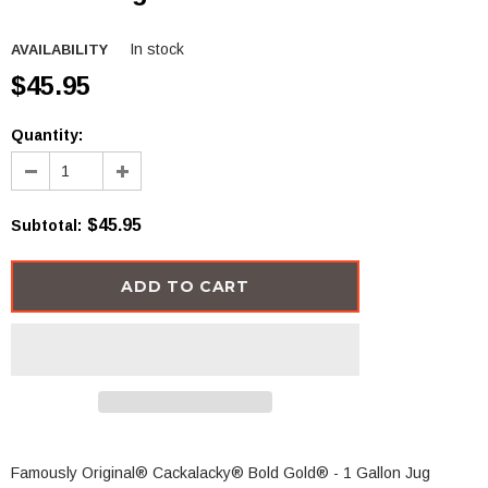
In stock
AVAILABILITY
$45.95
Quantity:
$45.95
Subtotal
:
Famously Original®
Cackalacky® Bold Gold
®
- 1 Gallon Jug