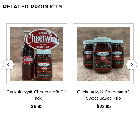
RELATED PRODUCTS
Cackalacky® Cheerwine® Gift
Cackalacky® Cheerwine®
Pack
Sweet Sauce Trio
$9.95
$22.95