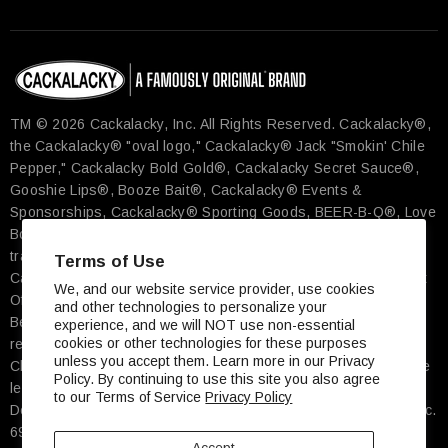
TM © 2026 Cackalacky, Inc. All Rights Reserved.​ Cackalacky®,
the Cackalacky® "oval logo," Cackalacky® Jack "Smokin' Chile
Pepper," Cackalacky Bold Gold®, Cackalacky Secret Sauce®,
Gooshie Lips®, Booze Bait®, Cackalacky® Events &
Sponsorships, Cackalacky® Sporting Goods, BEER-B-Q®, Love
Bomb®, Famously Original® and more are the registered
trademarks exclusively of Cackalacky, Inc., Pittsboro, NC. The
Terms of Use
Cackalacky Song© is a registered work with the U.S. Copyright
We, and our website service provider, use cookies
Office. ★ Cheerwine® is the registered trademark of Carolina
and other technologies to personalize your
Beverage Corp, Salisbury, NC ★ Carolina Tar Heels® is the
experience, and we will NOT use non-essential
cookies or other technologies for these purposes
registered trademark of The University of North Carolina At
unless you accept them. Learn more in our Privacy
Chapel Hill ★ John Deere's green and yellow color scheme, the
Policy. By continuing to use this site you also agree
leaping deer symbol, and JOHN DEERE are trademarks of
to our Terms of Service
Privacy Policy
Deere & Company, Moline, IL ★ Street Address: Cackalacky, Inc.
697 Hillsboro Street, Ste 600, Pittsboro, NC, 27312 USA ★