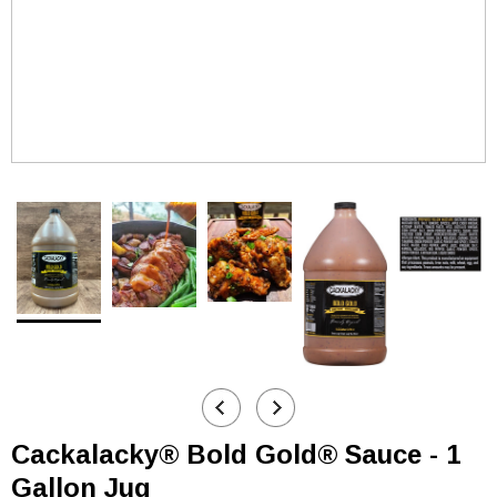
Cackalacky® Bold Gold® Sauce - 1
Gallon Jug