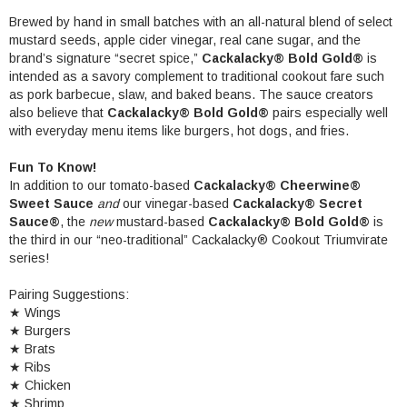
Brewed by hand in small batches with an all-natural blend of select
mustard seeds, apple cider vinegar, real cane sugar, and the
brand’s signature “secret spice,”
Cackalacky® Bold Gold
®
is
intended as a savory complement to traditional cookout fare such
as pork barbecue, slaw, and baked beans. The sauce creators
also believe that
Cackalacky® Bold Gold
®
pairs especially well
with everyday menu items like burgers, hot dogs, and fries.
Fun To Know!
In addition to our tomato-based
Cackalacky® Cheerwine®
Sweet Sauce
and
our vinegar-based
Cackalacky® Secret
Sauce®
,
the
new
mustard-based
Cackalacky® Bold Gold®
is
the third in our “neo-traditional” Cackalacky® Cookout Triumvirate
series!
Pairing Suggestions:
★ Wings
★ Burgers
★
Brats
★
Ribs
★
Chicken
★
Shrimp