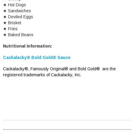
★
Hot Dogs
★
Sandwiches
★
Deviled Eggs
★
Brisket
★
Fries
★
Baked Beans
Nutritional Information:
Cackalacky® Bold Gold
®
Sauce
Cackalacky®, Famously Original® and Bold Gold® are the
registered trademarks of Cackalacky, Inc.
Cackalacky Fish