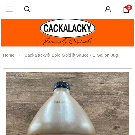
0
Home
Cackalacky® Bold Gold® Sauce - 1 Gallon Jug