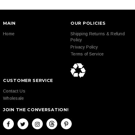
MAIN
OUR POLICIES
Home
Shipping Returns & Refund
Policy
Privacy Policy
Terms of Service
CUSTOMER SERVICE
Contact Us
Wholesale
JOIN THE CONVERSATION!