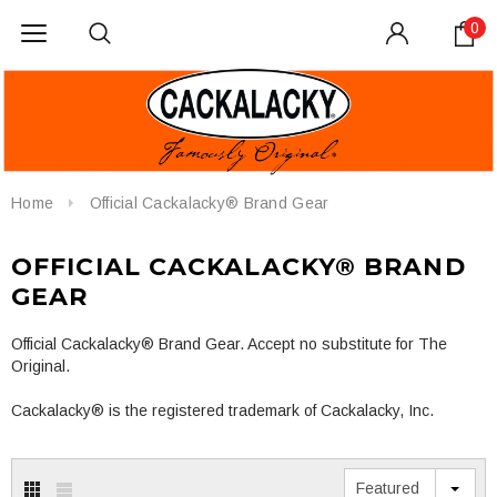
0
Home
Official Cackalacky® Brand Gear
OFFICIAL CACKALACKY® BRAND
GEAR
Official Cackalacky® Brand Gear. Accept no substitute for The
Original.
Cackalacky® is the registered trademark of Cackalacky, Inc.
Featured