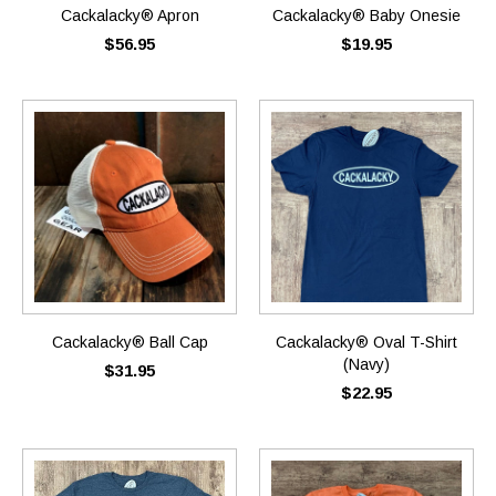
Cackalacky® Apron
Cackalacky® Baby Onesie
$56.95
$19.95
Cackalacky® Ball Cap
Cackalacky® Oval T-Shirt
(Navy)
$31.95
$22.95