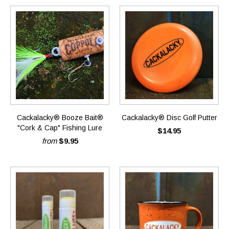
Cackalacky® Booze Bait®
Cackalacky® Disc Golf Putter
"Cork & Cap" Fishing Lure
$14.95
from
$9.95