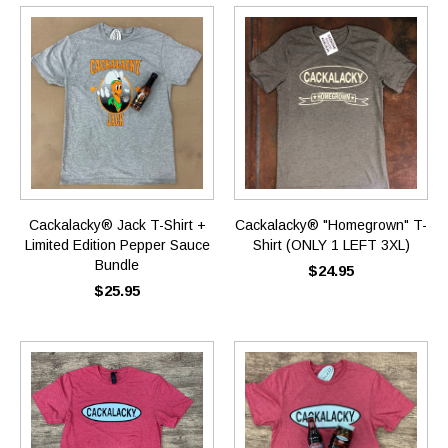
Cackalacky® Jack T-Shirt +
Cackalacky® "Homegrown" T-
Limited Edition Pepper Sauce
Shirt (ONLY 1 LEFT 3XL)
Bundle
$24.95
$25.95