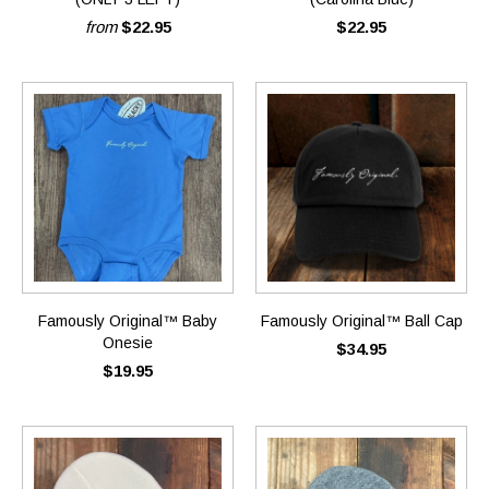
from
$22.95
$22.95
Famously Original™ Baby
Famously Original™ Ball Cap
Onesie
$34.95
$19.95