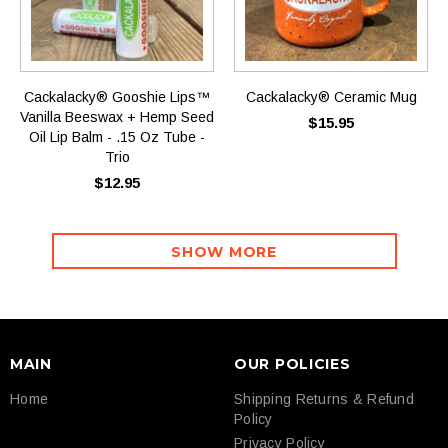
Cackalacky® Gooshie Lips™
Cackalacky® Ceramic Mug
Vanilla Beeswax + Hemp Seed
$15.95
Oil Lip Balm - .15 Oz Tube -
Trio
$12.95
SHOW MORE
MAIN
OUR POLICIES
Home
Shipping Returns & Refund
Policy
Privacy Policy