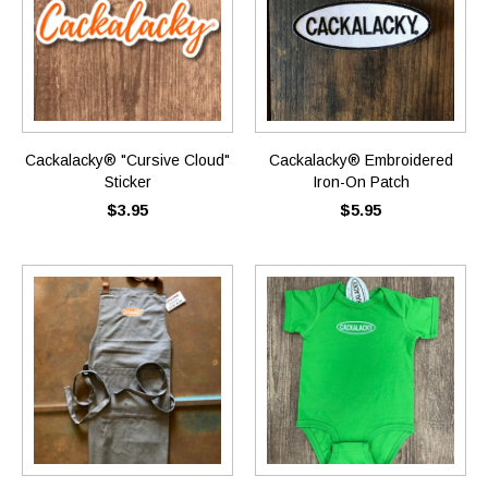
Cackalacky® "Cursive Cloud"
Cackalacky® Embroidered
Sticker
Iron-On Patch
$3.95
$5.95