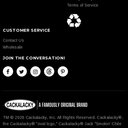
Terms of Service
CUSTOMER SERVICE
Contact Us
Wholesale
JOIN THE CONVERSATION!
TM © 2026 Cackalacky, Inc. All Rights Reserved.​ Cackalacky®,
the Cackalacky® "oval logo," Cackalacky® Jack "Smokin' Chile