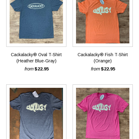
Cackalacky® Oval T-Shirt
Cackalacky® Fish T-Shirt
(Heather Blue-Gray)
(Orange)
from
$22.95
from
$22.95