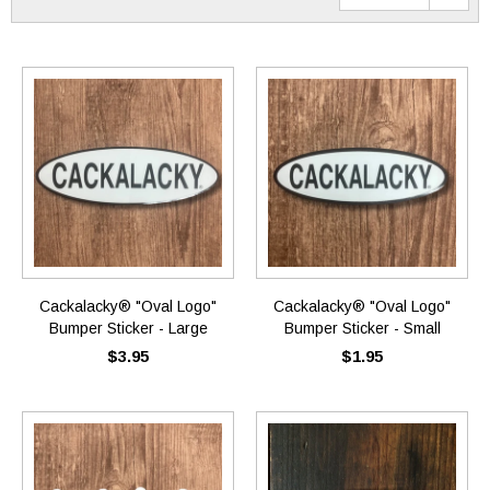
Cackalacky® "Oval Logo"
Cackalacky® "Oval Logo"
Bumper Sticker - Large
Bumper Sticker - Small
$3.95
$1.95