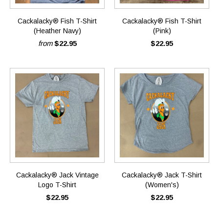
Cackalacky® Fish T-Shirt
Cackalacky® Fish T-Shirt
(Heather Navy)
(Pink)
from
$22.95
$22.95
Cackalacky® Jack Vintage
Cackalacky® Jack T-Shirt
Logo T-Shirt
(Women's)
$22.95
$22.95