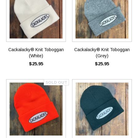
Cackalacky® Knit Toboggan
Cackalacky® Knit Toboggan
(White)
(Grey)
$25.95
$25.95
SOLD OUT