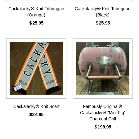
Cackalacky® Knit Toboggan
Cackalacky® Knit Toboggan
(Orange)
(Black)
$25.95
$25.95
Cackalacky® Knit Scarf
Famously Original®
Cackalacky® "Mini Pig"
$34.95
Charcoal Grill
$198.95