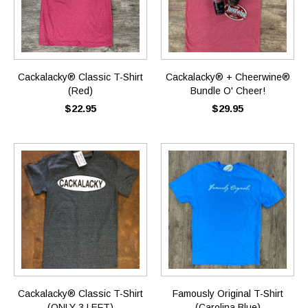
Cackalacky® Classic T-Shirt
Cackalacky® + Cheerwine®
(Red)
Bundle O' Cheer!
$22.95
$29.95
Cackalacky® Classic T-Shirt
Famously Original T-Shirt
(ONLY 3 LEFT)
(Carolina Blue)