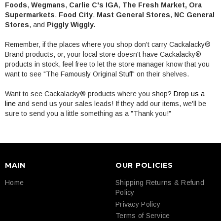
Foods
,
Wegmans
,
Carlie C's IGA
,
The Fresh Market,
Ora
Supermarkets
,
Food City
,
Mast General Stores
,
NC General
Stores
, and
Piggly Wiggly.
Remember, if the places where you shop don't carry Cackalacky®
Brand products, or, your local store doesn't have Cackalacky®
products in stock, feel free to let the store manager know that you
want to see "The Famously Original Stuff" on their shelves.
Want to see Cackalacky® products where you shop?
Drop us a
line
and send us your sales leads! If they add our items, we'll be
sure to send you a little something as a "Thank you!"
MAIN
OUR POLICIES
Home
Shipping Returns & Refund
Policy
Privacy Policy
Terms of Service