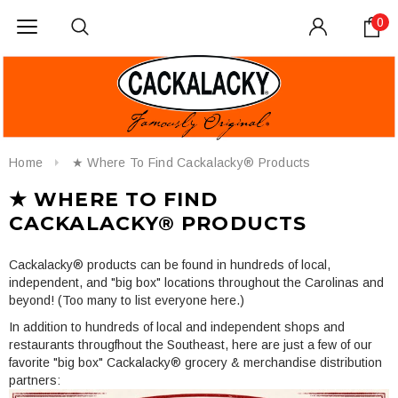
0
Home
★ Where To Find Cackalacky® Products
★ WHERE TO FIND
CACKALACKY® PRODUCTS
Cackalacky® products can be found in hundreds of local,
independent, and "big box" locations throughout the Carolinas and
beyond! (Too many to list everyone here.)
In addition to hundreds of local and independent shops and
restaurants througfhout the Southeast, here are just a few of our
favorite "big box" Cackalacky® grocery & merchandise distribution
partners: