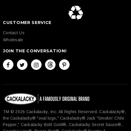
CUSTOMER SERVICE
Contact Us
Wholesale
JOIN THE CONVERSATION!
TM © 2026 Cackalacky, Inc. All Rights Reserved.​ Cackalacky®,
the Cackalacky® "oval logo," Cackalacky® Jack "Smokin' Chile
Pepper," Cackalacky Bold Gold®, Cackalacky Secret Sauce®,