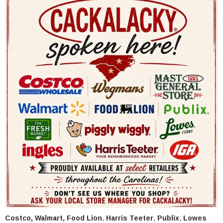
Costco, Walmart,
Food Lion
,
Harris Teeter
,
Publix
,
Lowes