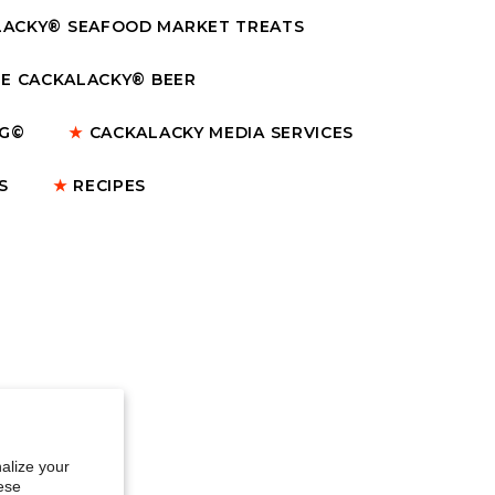
ACKY® SEAFOOD MARKET TREATS
E CACKALACKY® BEER
NG©
★
CACKALACKY MEDIA SERVICES
S
★
RECIPES
alize your
ese