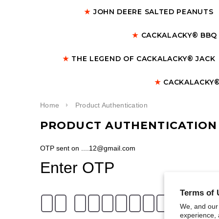
★
JOHN DEERE SALTED PEANUTS
★
CACKALACKY® BBQ
★
THE LEGEND OF CACKALACKY® JACK
★
CACKALACKY®
Home
Product Authentication
PRODUCT AUTHENTICATION
OTP sent on ....12@gmail.com
Enter OTP
Terms of 
We, and our 
experience, 