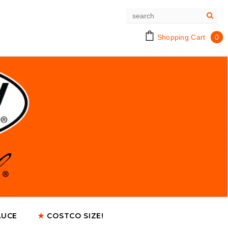
Shopping Cart
0
AUCE
★
COSTCO SIZE!