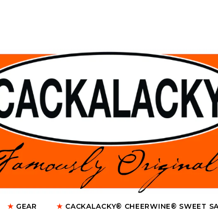
★
GEAR
★
CACKALACKY® CHEERWINE® SWEET S