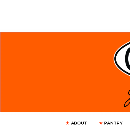
★
ABOUT
★
PANTRY