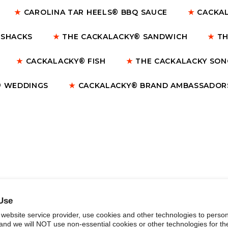
★
CAROLINA TAR HEELS® BBQ SAUCE
★
CACKAL
 SHACKS
★
THE CACKALACKY® SANDWICH
★
TH
★
CACKALACKY® FISH
★
THE CACKALACKY SO
 WEDDINGS
★
CACKALACKY® BRAND AMBASSADOR
Use
website service provider, use cookies and other technologies to person
and we will NOT use non-essential cookies or other technologies for th