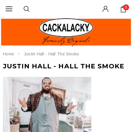
0
Home
Justin Hall - Hall The Smoke
JUSTIN HALL - HALL THE SMOKE