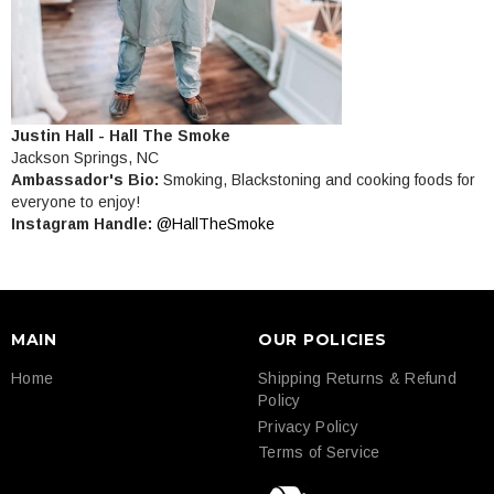
Justin Hall - Hall The Smoke
Jackson Springs, NC
Ambassador's Bio:
Smoking, Blackstoning and cooking foods for
everyone to enjoy!
Instagram Handle:
@HallTheSmoke
MAIN
OUR POLICIES
Home
Shipping Returns & Refund
Policy
Privacy Policy
Terms of Service