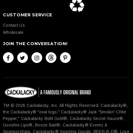
CUSTOMER SERVICE
Contact Us
Wholesale
JOIN THE CONVERSATION!
TM © 2026 Cackalacky, Inc. All Rights Reserved.​ Cackalacky®,
the Cackalacky® "oval logo," Cackalacky® Jack "Smokin' Chile
Pepper," Cackalacky Bold Gold®, Cackalacky Secret Sauce®,
Gooshie Lips®, Booze Bait®, Cackalacky® Events &
Sponsorships, Cackalacky® Sporting Goods, BEER-B-Q®, Love