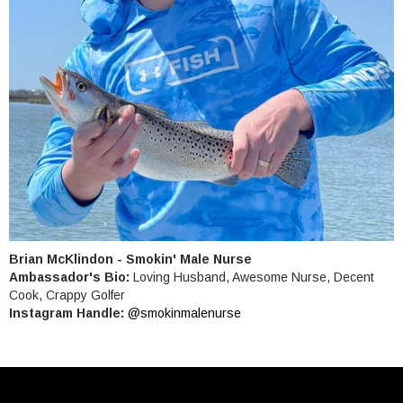
Brian McKlindon - Smokin' Male Nurse
Ambassador's Bio:
Loving Husband, Awesome Nurse, Decent
Cook, Crappy Golfer
Instagram Handle:
@smokinmalenurse