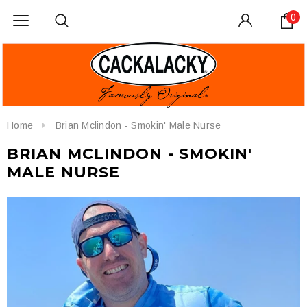
0
Home
Brian Mclindon - Smokin' Male Nurse
BRIAN MCLINDON - SMOKIN'
MALE NURSE