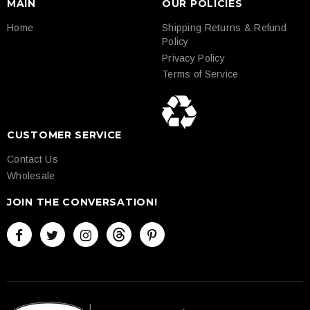
MAIN
OUR POLICIES
Home
Shipping Returns & Refund
Policy
Privacy Policy
Terms of Service
CUSTOMER SERVICE
Contact Us
Wholesale
JOIN THE CONVERSATION!