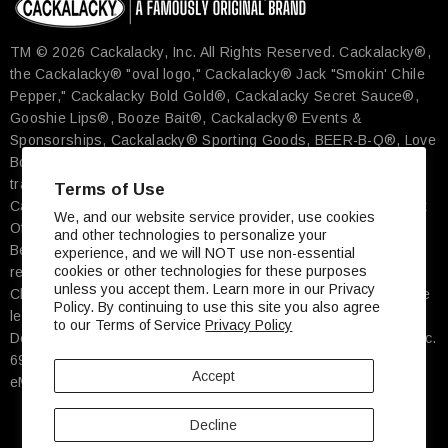
TM © 2026 Cackalacky, Inc. All Rights Reserved.​ Cackalacky®,
the Cackalacky® "oval logo," Cackalacky® Jack "Smokin' Chile
Pepper," Cackalacky Bold Gold®, Cackalacky Secret Sauce®,
Gooshie Lips®, Booze Bait®, Cackalacky® Events &
Sponsorships, Cackalacky® Sporting Goods, BEER-B-Q®, Love
Bomb®, Famously Original® and more are the registered
trademarks exclusively of Cackalacky, Inc., Pittsboro, NC. The
Terms of Use
Cackalacky Song© is a registered work with the U.S. Copyright
We, and our website service provider, use cookies
Office. ★ Cheerwine® is the registered trademark of Carolina
and other technologies to personalize your
Beverage Corp, Salisbury, NC ★ Carolina Tar Heels® is the
experience, and we will NOT use non-essential
cookies or other technologies for these purposes
registered trademark of The University of North Carolina At
unless you accept them. Learn more in our Privacy
Chapel Hill ★ John Deere's green and yellow color scheme, the
Policy. By continuing to use this site you also agree
leaping deer symbol, and JOHN DEERE are trademarks of
to our Terms of Service
Privacy Policy
Deere & Company, Moline, IL ★ Street Address: Cackalacky, Inc.
697 Hillsboro Street, Ste 600, Pittsboro, NC, 27312 USA ★
Accept
eMail: Order@Cackalacky.com
Decline