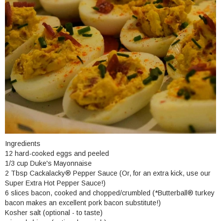
Ingredients
12 hard-cooked eggs and peeled
1/3 cup Duke's Mayonnaise
2 Tbsp Cackalacky® Pepper Sauce (Or, for an extra kick, use our
Super Extra Hot Pepper Sauce!)
6 slices bacon, cooked and chopped/crumbled (*Butterball
®
turkey
bacon makes an excellent pork bacon substitute!)
Kosher salt (optional - to taste)