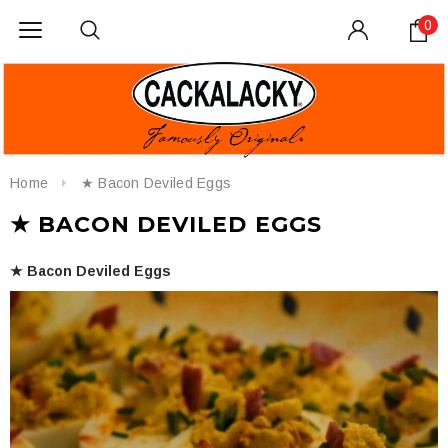
0
Home
★ Bacon Deviled Eggs
★ BACON DEVILED EGGS
★ Bacon Deviled Eggs