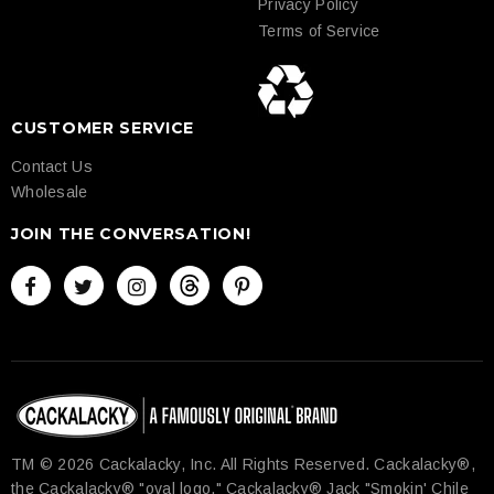
Privacy Policy
Terms of Service
CUSTOMER SERVICE
Contact Us
Wholesale
JOIN THE CONVERSATION!
TM © 2026 Cackalacky, Inc. All Rights Reserved.​ Cackalacky®,
the Cackalacky® "oval logo," Cackalacky® Jack "Smokin' Chile