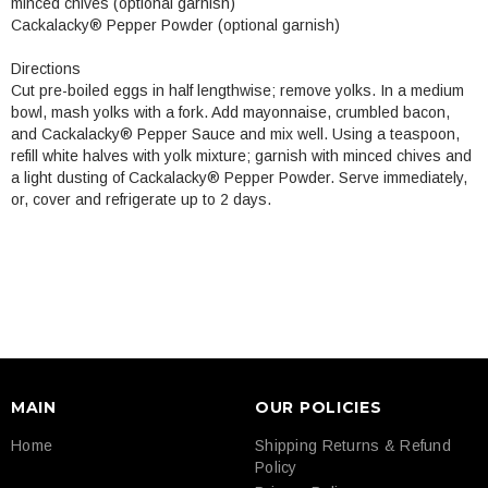
minced chives (optional garnish)
Cackalacky® Pepper Powder (optional garnish)
Directions
Cut pre-boiled eggs in half lengthwise; remove yolks. In a medium
bowl, mash yolks with a fork. Add mayonnaise, crumbled bacon,
and Cackalacky® Pepper Sauce and mix well. Using a teaspoon,
refill white halves with yolk mixture; garnish with minced chives and
a light dusting of Cackalacky® Pepper Powder. Serve immediately,
or, cover and refrigerate up to 2 days.
MAIN
OUR POLICIES
Home
Shipping Returns & Refund
Policy